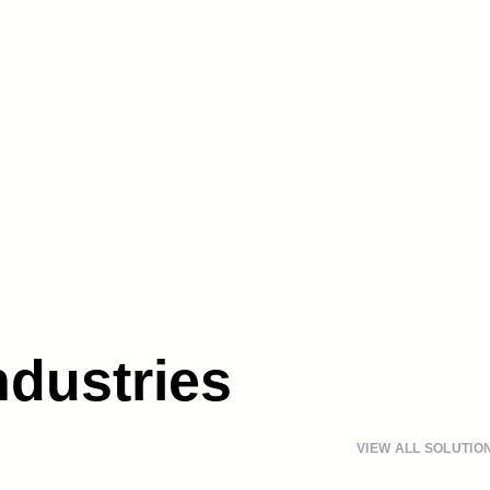
ndustries
VIEW ALL SOLUTIO