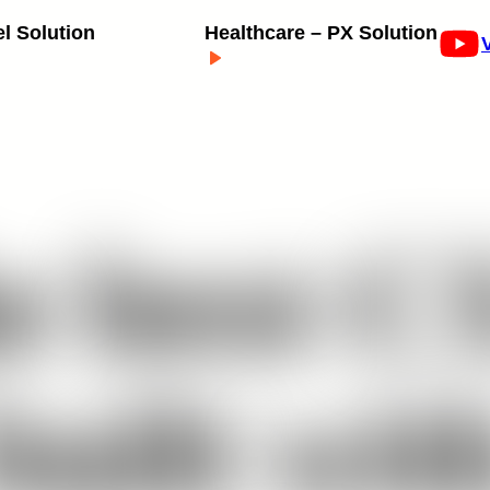
el Solution
Healthcare – PX Solution
e
best
C
built
wit