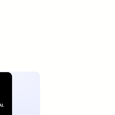
Or talk with a IntiCo
expert
ct us
 with a IntiCo expert
Contact us
AI.