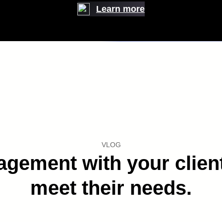
Learn more
 improve Customer Experience
WATCH VIDEO WATCH VIDEO WATCH VIDEO
VLOG
ement with your clients
meet their needs.