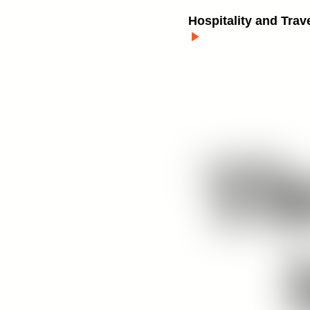
Hospitality and Trav
Th