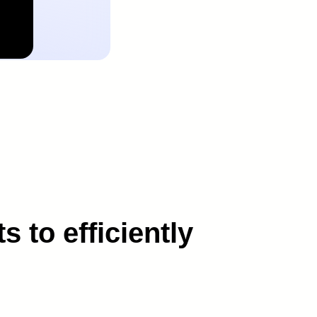
 to efficiently