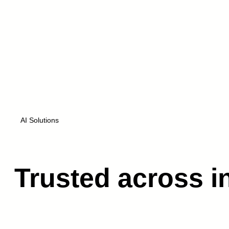
About us
AI Solutions
Trusted across i