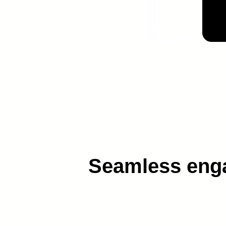
AI technology to
Seamless engag