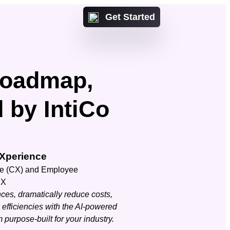
Get Started
Roadmap,
d by IntiCo
Or talk with a IntiCo
Xperience
expert
ct us
ce (CX) and Employee
 with a IntiCo expert
CX
Contact us
ces, dramatically reduce costs,
efficiencies with the AI-powered
purpose-built for your industry.