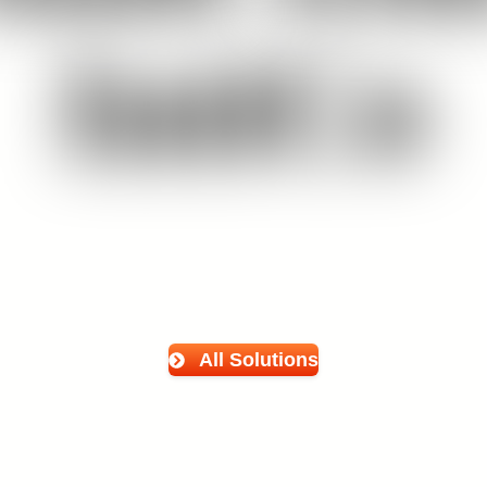
IntiCo
All Solutions