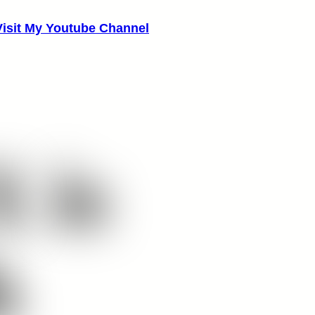
Visit My Youtube Channel
X
is
h