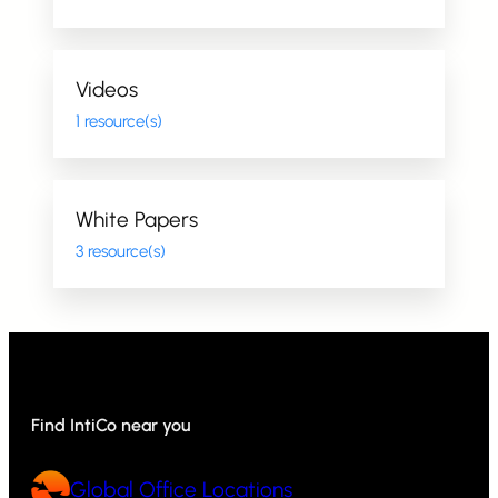
Videos
1 resource(s)
White Papers
3 resource(s)
Find IntiCo near you
Global Office Locations