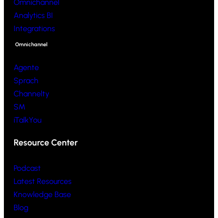
Omnichannel
Analytics BI
Integrations
Omnichannel
Agente
Sprach
Channelty
SM
iTalkYou
Resource Center
Podcast
Latest Resources
Knowledge Base
Blog