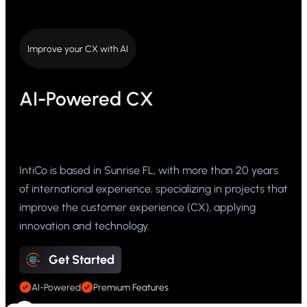
Improve your CX with AI
AI-Powered CX
IntiCo is based in Sunrise FL, with more than 20 years
of international experience, specializing in projects that
improve the customer experience (CX), applying
innovation and technology.
Get Started
AI-Powered
Premium Features