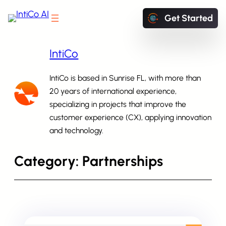
Skip
Get Started
to
content
IntiCo
IntiCo is based in Sunrise FL, with more than
20 years of international experience,
specializing in projects that improve the
Start exploring IntiCo today
customer experience (CX), applying innovation
and technology.
Category:
Partnerships
Schedule a Demo
Book a Meeting with our experts