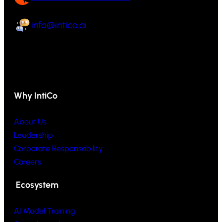
info@intico.ai
Why IntiCo
About Us
Leadership
Corporate Responsability
Careers
Ecosystem
AI Model Training