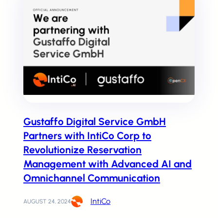
Pricing and Plans
Pick the perfect plan for your business
Contact us
Gustaffo Digital Service GmbH
Or talk with a IntiCo expert
Partners with IntiCo Corp to
Revolutionize Reservation
Management with Advanced AI and
AI technology to improve Customer 
Omnichannel Communication
IntiCo
AUGUST 24, 2024