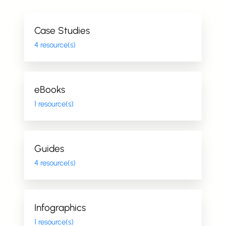
Case Studies
4 resource(s)
eBooks
1 resource(s)
Guides
4 resource(s)
Infographics
1 resource(s)