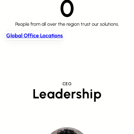
0
People from all over the region trust our solutions.
Global Office Locations
CEO
Leadership