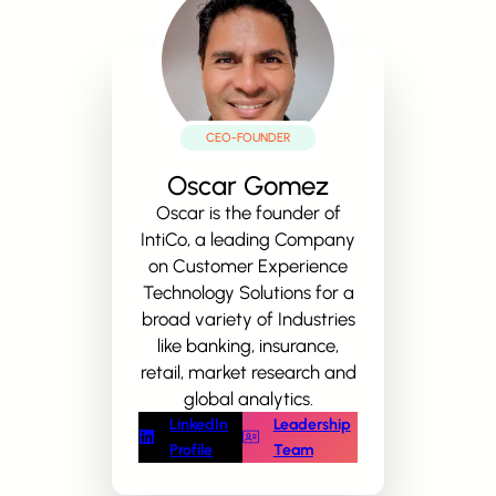
CEO-FOUNDER
Oscar Gomez
Oscar is the founder of
IntiCo, a leading Company
on Customer Experience
Technology Solutions for a
broad variety of Industries
like banking, insurance,
retail, market research and
global analytics.
LinkedIn
Leadership
Profile
Team