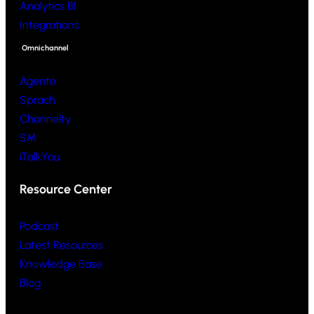
Analytics BI
Integrations
Omnichannel
Agente
Sprach
Channelty
SM
iTalkYou
Resource Center
Podcast
Latest Resources
Knowledge Base
Blog