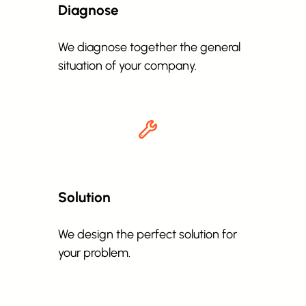
Diagnose
We diagnose together the general
situation of your company.
Solution
We design the perfect solution for
your problem.