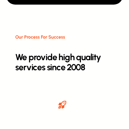
Our Process For Success
We provide high quality
services since 2008