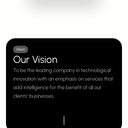
Vision
Our Vision
To be the leading company in technological
innovation with an emphasis on services that
add intelligence for the benefit of all our
clients’ businesses.