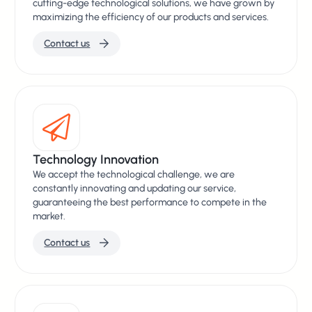
cutting-edge technological solutions, we have grown by
maximizing the efficiency of our products and services.
Contact us
Technology Innovation
We accept the technological challenge, we are
constantly innovating and updating our service,
guaranteeing the best performance to compete in the
market.
Contact us