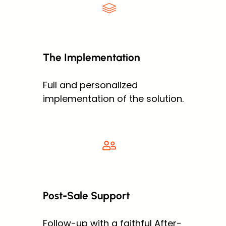
The Implementation
Full and personalized
implementation of the solution.
Post-Sale Support
Follow-up with a faithful After-