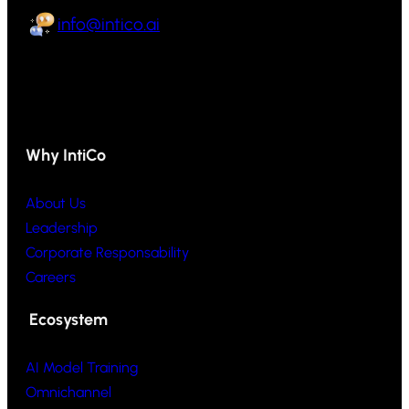
info@intico.ai
Why IntiCo
About Us
Leadership
Corporate Responsability
Careers
Ecosystem
AI Model Training
Omnichannel