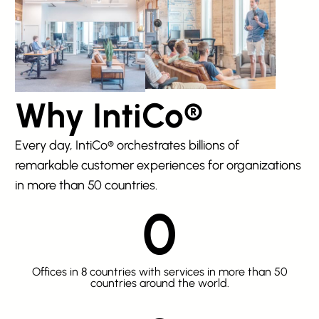
Why IntiCo®
Every day, IntiCo® orchestrates billions of
remarkable customer experiences for organizations
in more than 50 countries.
0
Offices in 8 countries with services in more than 50
countries around the world.