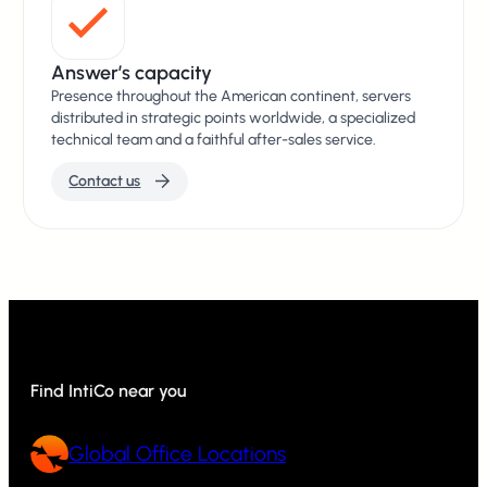
Answer’s capacity
Presence throughout the American continent, servers
distributed in strategic points worldwide, a specialized
technical team and a faithful after-sales service.
Contact us
Find IntiCo near you
Global Office Locations