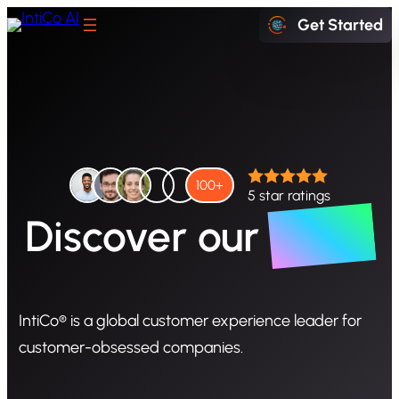
Skip
Get Started
to
content
Start exploring IntiCo today
100+
5 star ratings
Story
Discover
our
Schedule a Demo
IntiCo® is a global customer experience leader for
Book a Meeting with our experts
customer-obsessed companies.