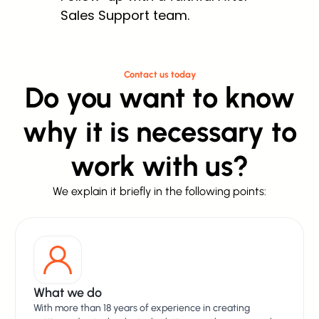
Sales Support team.
Contact us today
Do you want to know
why it is necessary to
work with us?
We explain it briefly in the following points:
What we do
With more than 18 years of experience in creating