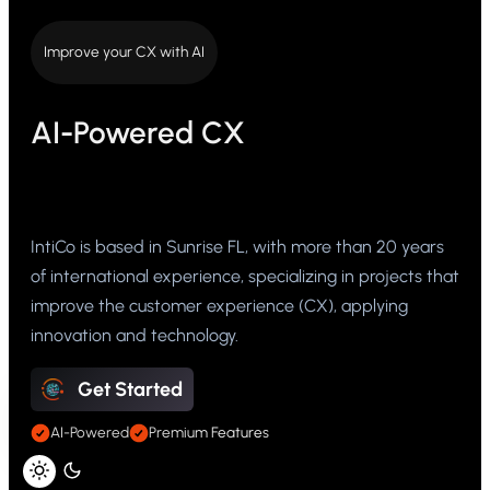
Improve your CX with AI
AI-Powered CX
IntiCo is based in Sunrise FL, with more than 20 years
of international experience, specializing in projects that
improve the customer experience (CX), applying
innovation and technology.
Get Started
AI-Powered
Premium Features