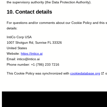
the supervisory authority (the Data Protection Authority).
10. Contact details
For questions and/or comments about our Cookie Policy and this st
details:
IntiCo Corp USA
1007 Shotgun Rd, Sunrise FL 33326
United States
Website:
https://intico.ai
Email:
intico@
intico.ai
Phone number: +1 (786) 233 7216
This Cookie Policy was synchronized with
cookiedatabase.org
o