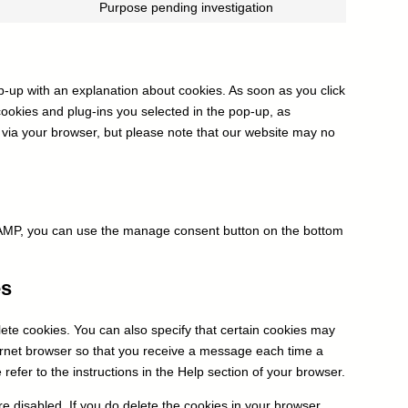
to
Purpose pending investigation
google-
Consent
service
adsense
to
cerber-
service
security-
miscellaneous
&-
op-up with an explanation about cookies. As soon as you click
anti-
cookies and plug-ins you selected in the pop-up, as
spam
s via your browser, but please note that our website may no
n AMP, you can use the manage consent button on the bottom
es
ete cookies. You can also specify that certain cookies may
ternet browser so that you receive a message each time a
refer to the instructions in the Help section of your browser.
re disabled. If you do delete the cookies in your browser,