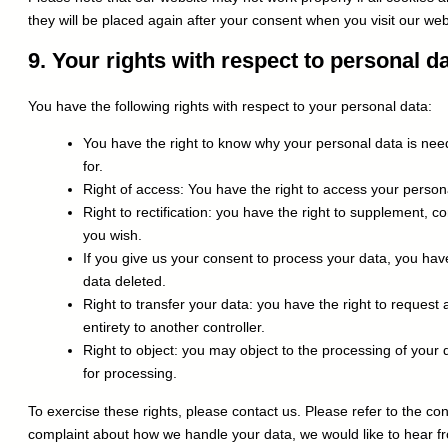
they will be placed again after your consent when you visit our web
9. Your rights with respect to personal d
You have the following rights with respect to your personal data:
You have the right to know why your personal data is neede
for.
Right of access: You have the right to access your persona
Right to rectification: you have the right to supplement, 
you wish.
If you give us your consent to process your data, you hav
data deleted.
Right to transfer your data: you have the right to request a
entirety to another controller.
Right to object: you may object to the processing of your 
for processing.
To exercise these rights, please contact us. Please refer to the cont
complaint about how we handle your data, we would like to hear fr