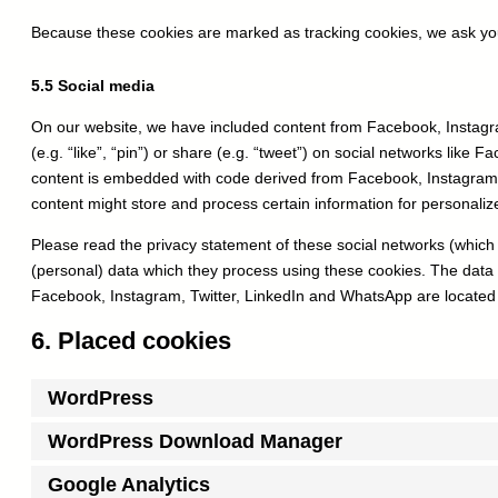
Because these cookies are marked as tracking cookies, we ask you
5.5 Social media
On our website, we have included content from Facebook, Instag
(e.g. “like”, “pin”) or share (e.g. “tweet”) on social networks like
content is embedded with code derived from Facebook, Instagram,
content might store and process certain information for personaliz
Please read the privacy statement of these social networks (which
(personal) data which they process using these cookies. The data 
Facebook, Instagram, Twitter, LinkedIn and WhatsApp are located 
6. Placed cookies
WordPress
WordPress Download Manager
Google Analytics