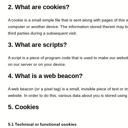
AI technology to
2. What are cookies?
A cookie is a small simple file that is sent along with pages of thi
computer or another device. The information stored therein may be 
third parties during a subsequent visit.
3. What are scripts?
A script is a piece of program code that is used to make our websit
on our server or on your device.
4. What is a web beacon?
A web beacon (or a pixel tag) is a small, invisible piece of text or 
website. In order to do this, various data about you is stored usi
5. Cookies
5.1 Technical or functional cookies