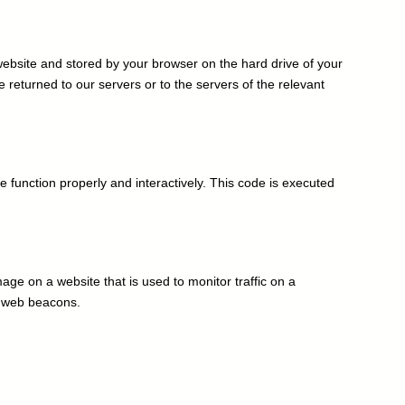
 improve Customer Experience
s website and stored by your browser on the hard drive of your
returned to our servers or to the servers of the relevant
e function properly and interactively. This code is executed
image on a website that is used to monitor traffic on a
ng web beacons.