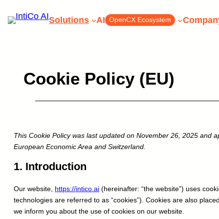
Skip
Solutions
AI
Compan
OpenCX Ecosystem
to
content
Cookie Policy (EU)
Start exploring In
This Cookie Policy was last updated on November 26, 2025 and app
Book a Meeting wit
European Economic Area and Switzerland.
ex
Schedule a Demo
1. Introduction
Book a Meeting with our e
Schedule
Our website,
https://intico.ai
(hereinafter: “the website”) uses cooki
technologies are referred to as “cookies”). Cookies are also plac
we inform you about the use of cookies on our website.