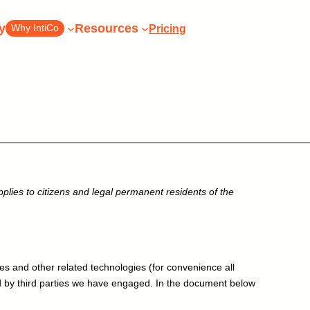
y
Resources
Pricing
Why IntiCo
tiCo today
lies to citizens and legal permanent residents of the
h our
Pick the perfect plan for
your business
perts
Pricing and Plans
Conta
Pick the perfect plan for your
xperts
Or talk
Pricing
 a call
business
es and other related technologies (for convenience all
ed by third parties we have engaged. In the document below