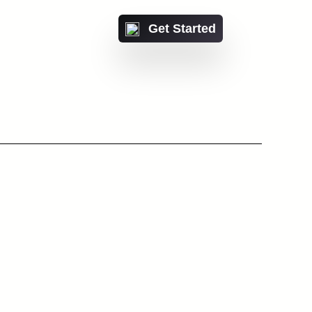
Get Started
Or talk with a IntiCo
expert
ct us
 with a IntiCo expert
Contact us