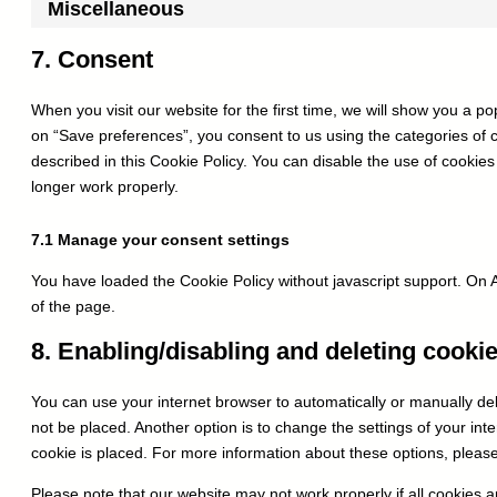
Miscellaneous
7. Consent
When you visit our website for the first time, we will show you a p
on “Save preferences”, you consent to us using the categories of 
described in this Cookie Policy. You can disable the use of cookie
longer work properly.
7.1 Manage your consent settings
You have loaded the Cookie Policy without javascript support. O
of the page.
8. Enabling/disabling and deleting cooki
You can use your internet browser to automatically or manually del
not be placed. Another option is to change the settings of your in
cookie is placed. For more information about these options, please 
Please note that our website may not work properly if all cookies a