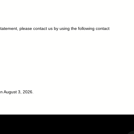
atement, please contact us by using the following contact
n August 3, 2026.