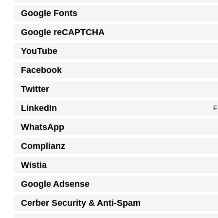
Google Fonts
Google reCAPTCHA
YouTube
Facebook
Twitter
LinkedIn
F
WhatsApp
Complianz
Wistia
Google Adsense
Cerber Security & Anti-Spam