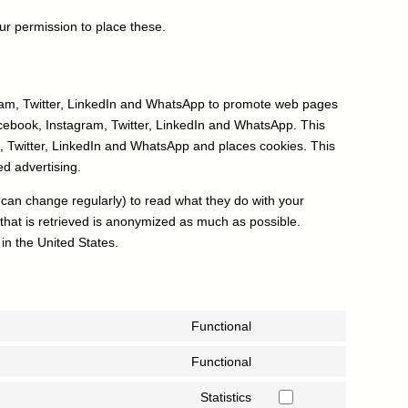
r permission to place these.
ram, Twitter, LinkedIn and WhatsApp to promote web pages
 Facebook, Instagram, Twitter, LinkedIn and WhatsApp. This
 Twitter, LinkedIn and WhatsApp and places cookies. This
ed advertising.
 can change regularly) to read what they do with your
that is retrieved is anonymized as much as possible.
in the United States.
Functional
Consent
to
Functional
Consent
service
to
Statistics
wordpress
Consent