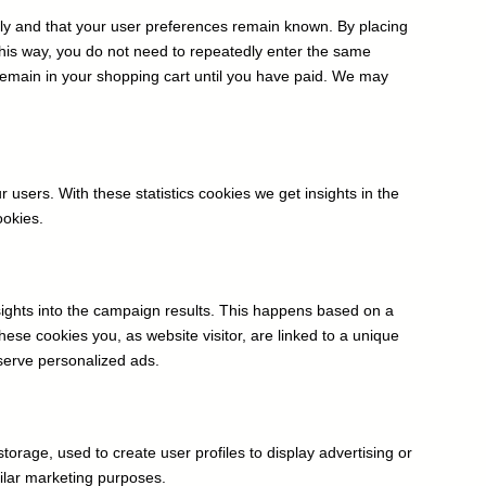
rly and that your user preferences remain known. By placing
 This way, you do not need to repeatedly enter the same
 remain in your shopping cart until you have paid. We may
 users. With these statistics cookies we get insights in the
ookies.
nsights into the campaign results. This happens based on a
these cookies you, as website visitor, are linked to a unique
 serve personalized ads.
torage, used to create user profiles to display advertising or
milar marketing purposes.