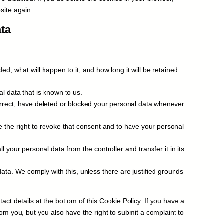
site again.
ata
d, what will happen to it, and how long it will be retained
l data that is known to us.
correct, have deleted or blocked your personal data whenever
e the right to revoke that consent and to have your personal
ll your personal data from the controller and transfer it in its
data. We comply with this, unless there are justified grounds
act details at the bottom of this Cookie Policy. If you have a
om you, but you also have the right to submit a complaint to