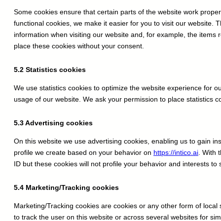
Some cookies ensure that certain parts of the website work prope
functional cookies, we make it easier for you to visit our website.
information when visiting our website and, for example, the items
place these cookies without your consent.
5.2 Statistics cookies
We use statistics cookies to optimize the website experience for our
usage of our website. We ask your permission to place statistics c
5.3 Advertising cookies
On this website we use advertising cookies, enabling us to gain i
profile we create based on your behavior on
https://intico.ai
. With 
ID but these cookies will not profile your behavior and interests to
5.4 Marketing/Tracking cookies
Marketing/Tracking cookies are cookies or any other form of local s
to track the user on this website or across several websites for si